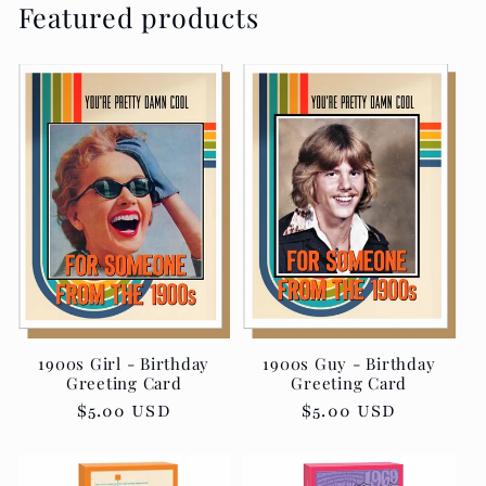
Featured products
1900s Girl - Birthday
1900s Guy - Birthday
Greeting Card
Greeting Card
Regular
$5.00 USD
Regular
$5.00 USD
price
price