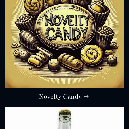
Novelty Candy