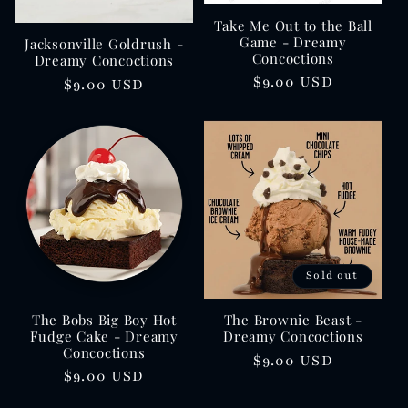
Take Me Out to the Ball
Game - Dreamy
Jacksonville Goldrush -
Concoctions
Dreamy Concoctions
Regular
$9.00 USD
Regular
$9.00 USD
price
price
Sold out
The Bobs Big Boy Hot
The Brownie Beast -
Fudge Cake - Dreamy
Dreamy Concoctions
Concoctions
Regular
$9.00 USD
Regular
$9.00 USD
price
price