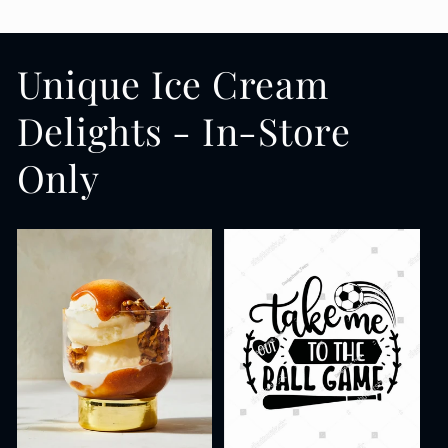
Unique Ice Cream
Delights - In-Store
Only