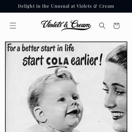
Skip to
Delight in the Unusual at Violets & Cream
content
Cart