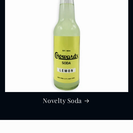
Novelty Soda