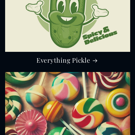
Everything Pickle