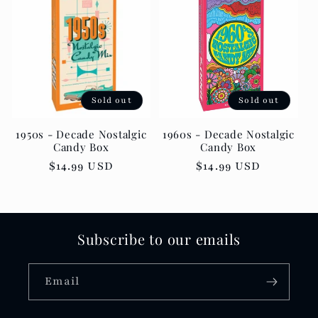
Sold out
Sold out
1950s - Decade Nostalgic
1960s - Decade Nostalgic
Candy Box
Candy Box
Regular
$14.99 USD
Regular
$14.99 USD
price
price
Subscribe to our emails
Email