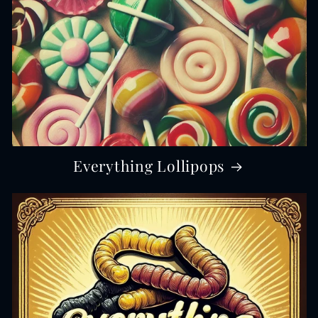
Everything Lollipops