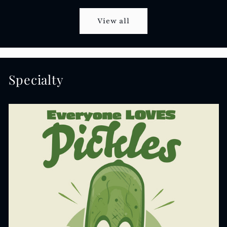
View all
Specialty