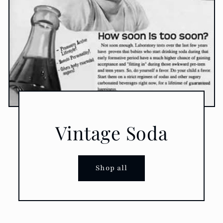
Vintage Soda
Shop all