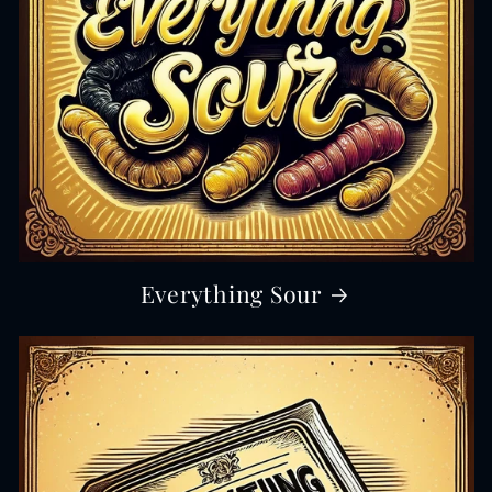
Everything Sour