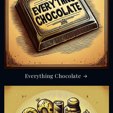
Everything Chocolate