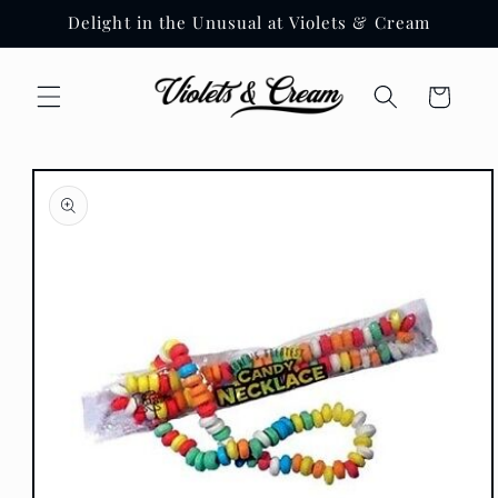
Skip to
Delight in the Unusual at Violets & Cream
content
Cart
Skip to
product
information