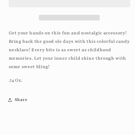
Get your hands on this fun and nostalgic accessory!
Bring back the good ole days with this colorful candy
necklace! Every bite is as sweet as childhood
memories. Let your inner child shine through with
some sweet bling!
.74 Oz.
Share