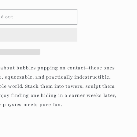
g
i
ld out
o
n
 about bubbles popping on contact—these ones
e, squeezable, and practically indestructible,
bble world. Stack them into towers, sculpt them
enjoy finding one hiding in a corner weeks later,
le physics meets pure fun.