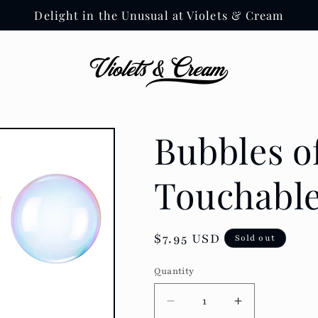
Delight in the Unusual at Violets & Cream
Bubbles of
Touchable
Regular
$7.95 USD
Sold out
price
Quantity
Decrease
Increase