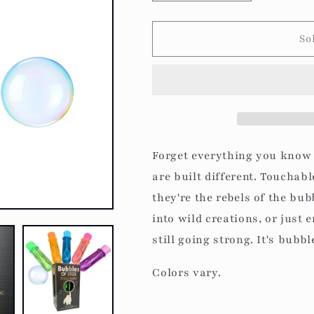
quantity
quantity
for
for
Bubbles
Bubbles
So
of
of
Steel:
Steel:
Touchable
Touchable
Bubbles
Bubbles
Forget everything you know
are built different. Touchabl
they're the rebels of the bu
into wild creations, or just 
still going strong. It's bubb
Colors vary.