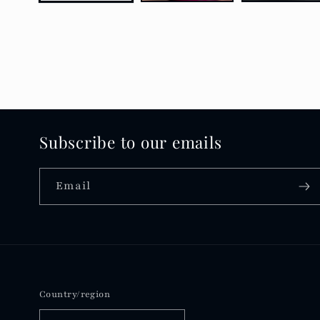
Subscribe to our emails
Email
Country/region