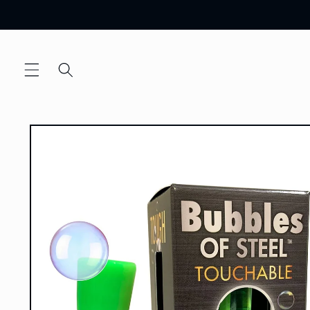
Skip to
content
Skip to
product
information