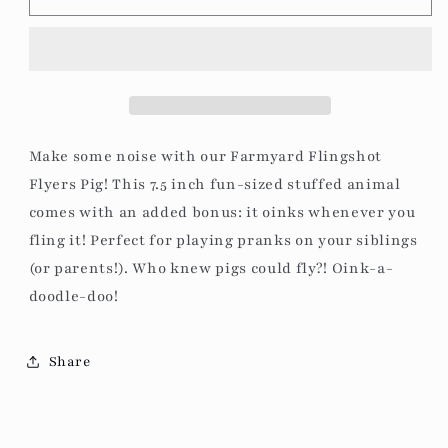
Flingshot
Flingshot
Flyers
Flyers
Pig
Pig
Make some noise with our Farmyard Flingshot
Flyers Pig! This 7.5 inch fun-sized stuffed animal
comes with an added bonus: it oinks whenever you
fling it! Perfect for playing pranks on your siblings
(or parents!). Who knew pigs could fly?! Oink-a-
doodle-doo!
Share