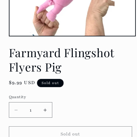
Open
media
Farmyard Flingshot
1
in
modal
Flyers Pig
Regular
$9.99 USD
Sold out
price
Quantity
Decrease
Increase
quantity
quantity
for
for
Farmyard
Farmyard
Sold out