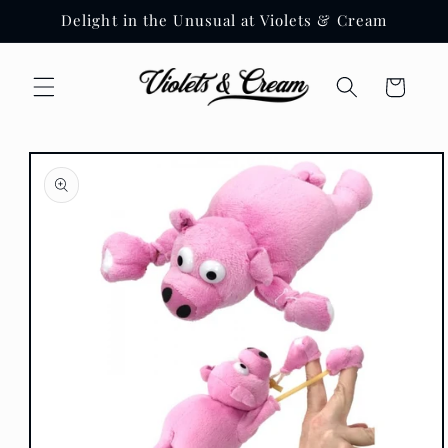
Skip to
Delight in the Unusual at Violets & Cream
content
Cart
Skip to
product
information