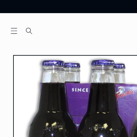
Skip to
content
Skip to
product
information