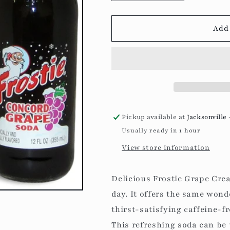
quantity
quantity
for
for
Frostie
Frostie
Add 
-
-
Concord
Concord
Grape
Grape
Soda
Soda
Pickup available at
Jacksonville 
Usually ready in 1 hour
View store information
Delicious Frostie Grape Crea
day. It offers the same wonde
thirst-satisfying caffeine-f
This refreshing soda can be 