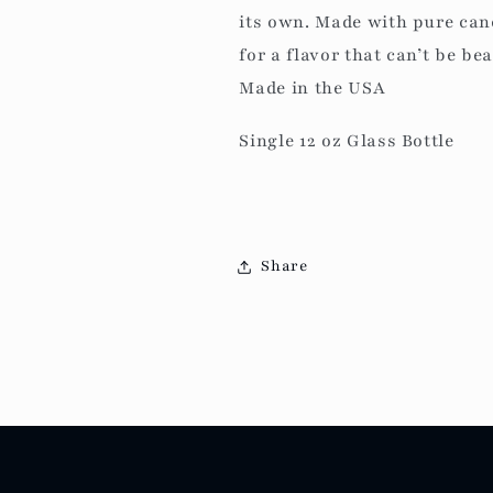
its own. Made with pure cane
for a flavor that can’t be bea
Made in the USA
Single 12 oz Glass Bottle
Share