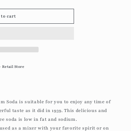
g
i
to cart
o
n
- Retail Store
m Soda is suitable for you to enjoy any time of
rful taste as it did in 1939. This delicious and
ree soda is low in fat and sodium.
used as a mixer with your favorite spirit or on