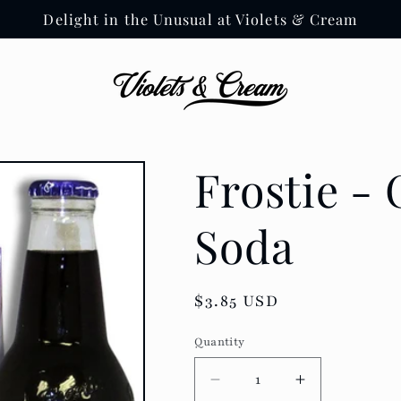
Delight in the Unusual at Violets & Cream
Frostie -
Soda
Regular
$3.85 USD
price
Quantity
Decrease
Increase