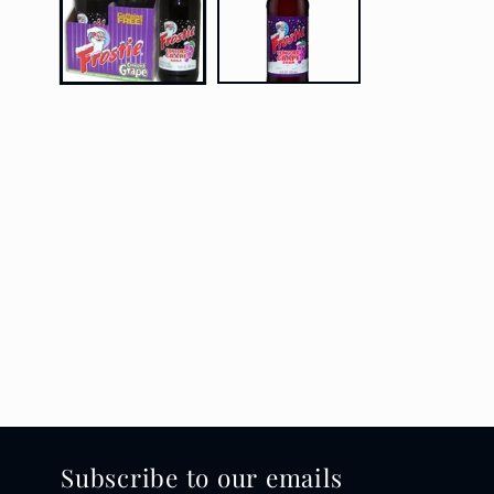
Subscribe to our emails