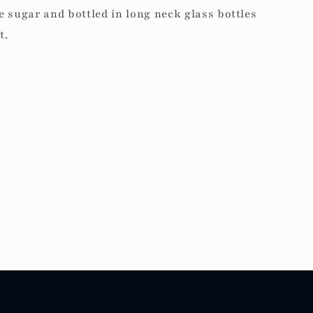
 sugar and bottled in long neck glass bottles
t.