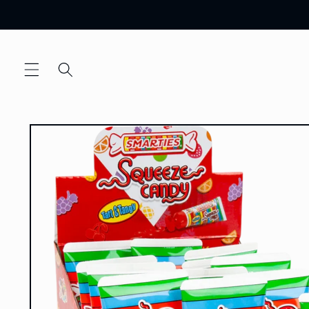
Skip to
content
Skip to
product
information