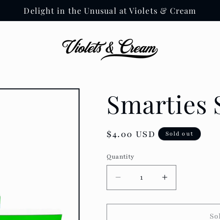
Delight in the Unusual at Violets & Cream
Smarties
Regular
$4.00 USD
Sold out
price
Quantity
Decrease
Increase
quantity
quantity
for
for
Smarties
Smarties
So