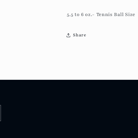
5.5 to 6 oz.-
Tennis Ball Size
Share