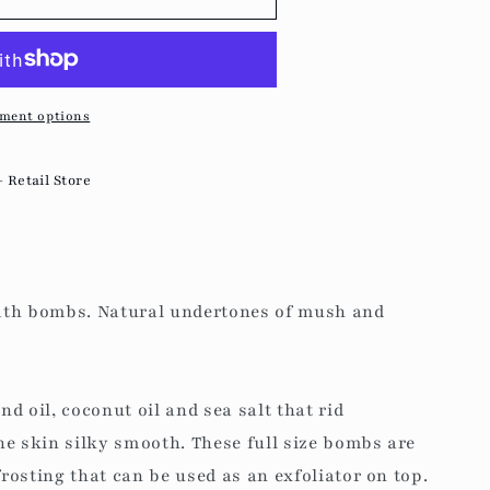
g
i
o
ment options
n
- Retail Store
ath bombs. Natural undertones of mush and
d oil, coconut oil and sea salt that rid
he skin silky smooth.
These full size bombs are
osting that can be used as an exfoliator on top.