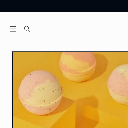
Skip to
content
Skip to
product
information