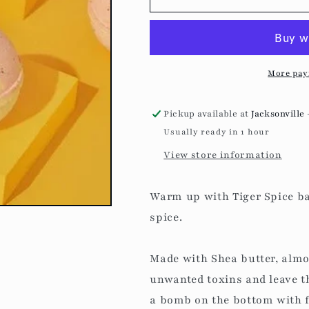
Spice
Spice
-
-
Bath
Bath
Bomb
Bomb
More pay
Pickup available at
Jacksonville 
Usually ready in 1 hour
View store information
Warm up with Tiger Spice b
spice.
Made with Shea butter, almon
unwanted toxins and leave t
a bomb on the bottom with fr