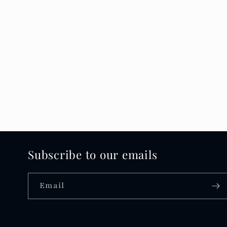
Subscribe to our emails
Email