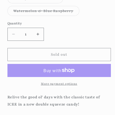
unavailable
sold
out
or
Variant
Watermelon & Blue Raspberry
unavailable
sold
out
or
Quantity
unavailable
Decrease
Increase
quantity
quantity
for
for
Icee
Icee
Sold out
-
-
Double
Double
Squeeze
Squeeze
Candy
Candy
More payment options
Relive the good ol' days with the classic taste of
ICEE in a new double squeeze candy!