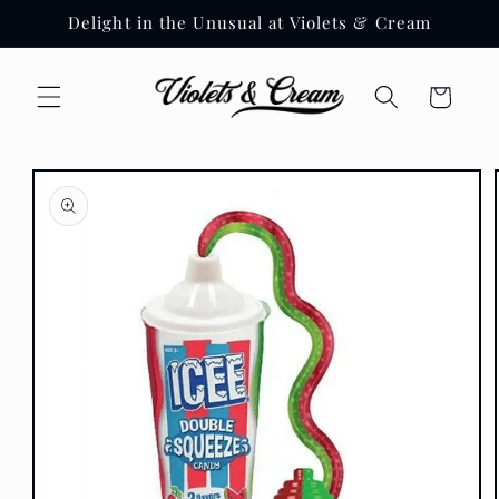
Skip to
Delight in the Unusual at Violets & Cream
content
Cart
Skip to
product
information