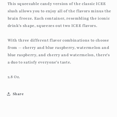
This squeezable candy version of the classic ICEE
slush allows you to enjoy all of the flavors minus the
brain freeze. Each container, resembling the iconic
drink's shape, squeezes out two ICEE flavors.
With three different flavor combinations to choose
from — cherry and blue raspberry, watermelon and
blue raspberry, and cherry and watermelon, there's
a duo to satisfy everyone's taste.
2.8 Oz.
Share